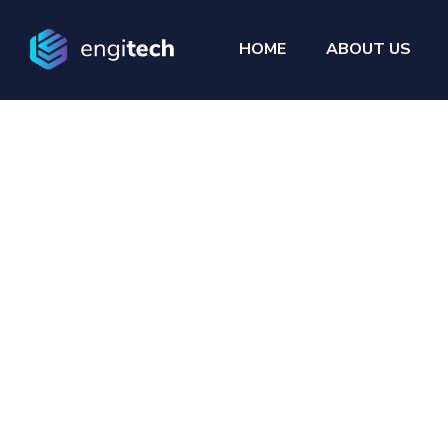
HOME
ABOUT US