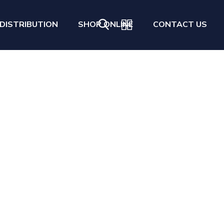
DISTRIBUTION
SHOP ONLINE
CONTACT US