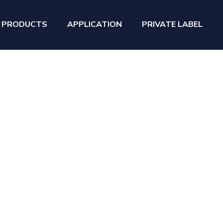
PRODUCTS
APPLICATION
PRIVATE LABEL