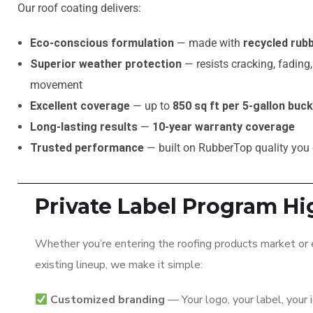
Our roof coating delivers:
Eco‑conscious formulation
— made with
recycled rubb
Superior weather protection
— resists cracking, fading
movement
Excellent coverage
— up to
850 sq ft per 5‑gallon buc
Long‑lasting results
—
10‑year warranty coverage
Trusted performance
— built on RubberTop quality you
Private Label Program Hi
Whether you’re entering the roofing products market or
existing lineup, we make it simple:
Customized branding
— Your logo, your label, your 