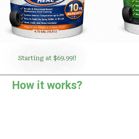
Starting at $69.99!!
How it works?