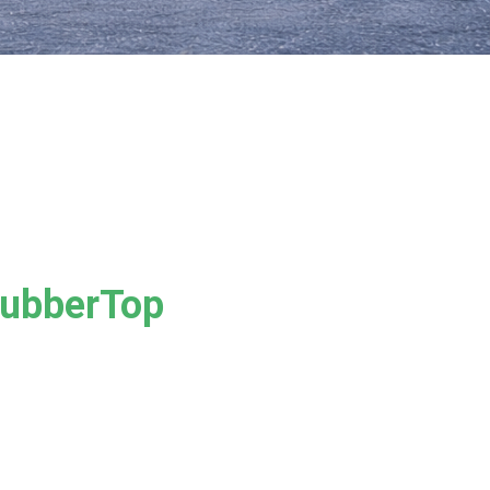
RubberTop