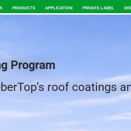
S
PRODUCTS
APPLICATION
PRIVATE LABEL
DI
ing Program
bberTop’s roof coatings a