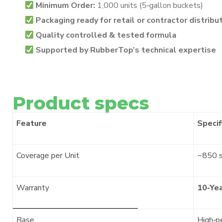
Minimum Order:
1,000 units (5‑gallon buckets)
Packaging ready for retail or contractor distribu
Quality controlled & tested formula
Supported by RubberTop’s technical expertise
Product specs
Feature
Specif
Coverage per Unit
~850 s
Warranty
10‑Ye
Base
High‑p