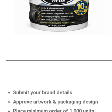
Submit your brand details
Approve artwork & packaging design
Place minimum order of 1,000 units