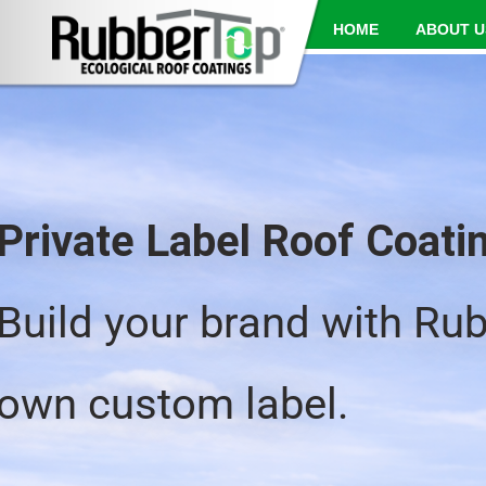
HOME
ABOUT U
Private Label Roof Coat
Build your brand with Ru
own custom label.