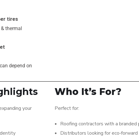
er tires
, & thermal
ket
 can depend on
ghlights
Who It’s For?
 expanding your
Perfect for:
Roofing contractors with a branded 
identity
Distributors looking for eco‑forward