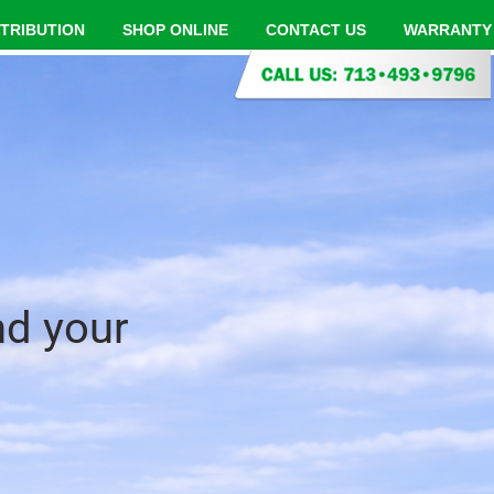
STRIBUTION
SHOP ONLINE
CONTACT US
WARRANTY
nd your