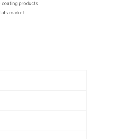
e coating products
rials market