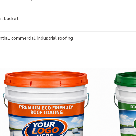
on bucket
tial, commercial, industrial roofing