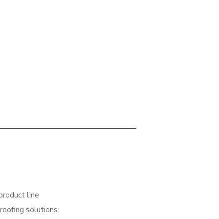
product line
 roofing solutions