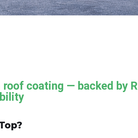
roof coating — backed by 
ility
Top?