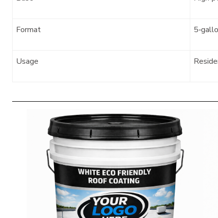
Format
5‑gall
Usage
Residen