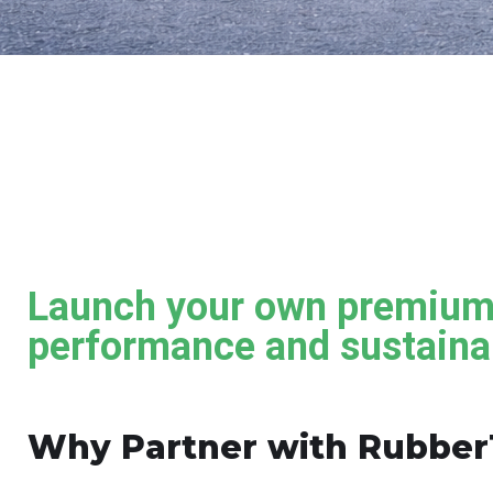
Launch your own premium 
performance and sustainab
Why Partner with Rubber