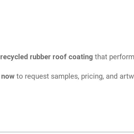
recycled rubber roof coating
that perform
s now
to request samples, pricing, and artw