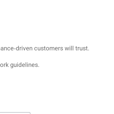
ance‑driven customers will trust.
ork guidelines.