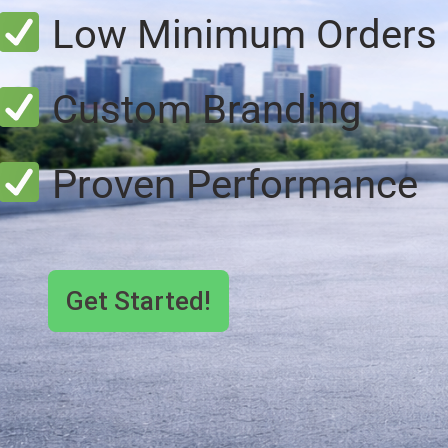
Low Minimum Orders
Custom Branding
Proven Performance
Get Started!