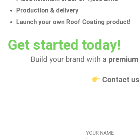
Production & delivery
Launch your own Roof Coating product!
Get started today!
Build your brand with a
premium 
Contact u
YOUR NAME