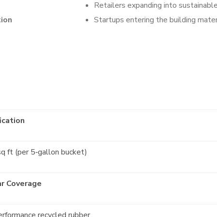
Retailers expanding into sustainabl
tion
Startups entering the building mate
ication
q ft (per 5‑gallon bucket)
ar Coverage
erformance recycled rubber